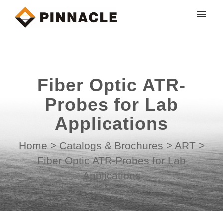
My tickets
Submit ticket
Fiber Optic ATR-
Login
Probes for Lab
Applications
Home
>
Catalogs & Brochures
>
ART
>
Fiber Optic ATR-Probes for Lab
Applications