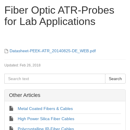
Fiber Optic ATR-Probes
for Lab Applications
Datasheet-PEEK-ATR_20140825-DE_WEB.pdf
Updated:
Feb 26, 2018
Other Articles
Metal Coated Fibers & Cables
High Power Silica Fiber Cables
Polycrystalline IR-Fiber Cables