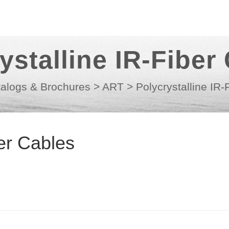
ystalline IR-Fiber
alogs & Brochures
>
ART
>
Polycrystalline IR-
ber Cables