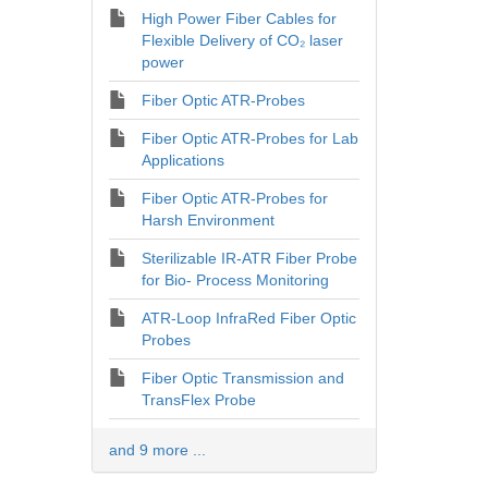
High Power Fiber Cables for
Flexible Delivery of CO₂ laser
power
Fiber Optic ATR-Probes
Fiber Optic ATR-Probes for Lab
Applications
Fiber Optic ATR-Probes for
Harsh Environment
Sterilizable IR-ATR Fiber Probe
for Bio- Process Monitoring
ATR-Loop InfraRed Fiber Optic
Probes
Fiber Optic Transmission and
TransFlex Probe
and 9 more ...