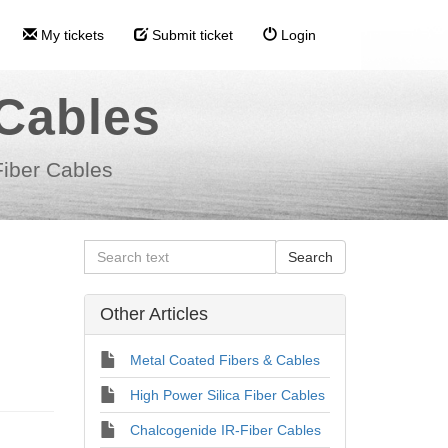
My tickets
Submit ticket
Login
 Cables
Fiber Cables
Other Articles
Metal Coated Fibers & Cables
High Power Silica Fiber Cables
Chalcogenide IR-Fiber Cables