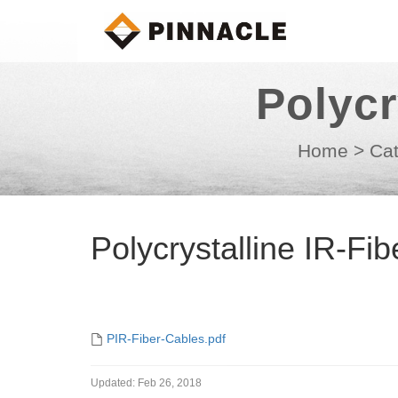
Polycr
Home
>
Cat
Polycrystalline IR-Fi
PIR-Fiber-Cables.pdf
Updated:
Feb 26, 2018