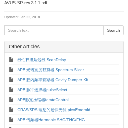
AVUS-SP-rev.3.1.1.pdf
Updated:
Feb 22, 2018
Other Articles
线性扫描延迟线 ScanDelay
APE 光谱宽度裁剪器 Spectrum Slicer
APE 腔内频率衰减器 Cavity Dumper Kit
APE 脉冲选择器pulseSelect
APE脉宽压缩器femtoControl
CRAS/SRS 理想的超快光源 picoEmerald
APE 倍频器Harmonic SHG/THG/FHG