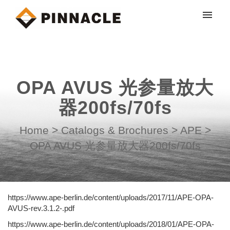
My tickets
Submit ticket
OPA AVUS 光参量放大
Login
器200fs/70fs
Home
>
Catalogs & Brochures
>
APE
>
OPA AVUS 光参量放大器200fs/70fs
https://www.ape-berlin.de/content/uploads/2017/11/APE-OPA-
AVUS-rev.3.1.2-.pdf
https://www.ape-berlin.de/content/uploads/2018/01/APE-OPA-