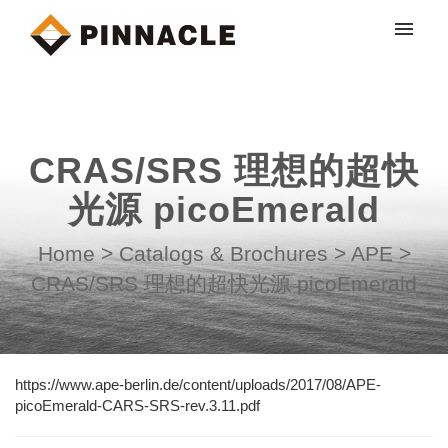
My tickets
Submit ticket
CRAS/SRS 理想的超快
Login
光源 picoEmerald
Home
>
Catalogs & Brochures
>
APE
>
CRAS/SRS 理想的超快光源 picoEmerald
https://www.ape-berlin.de/content/uploads/2017/08/APE-
picoEmerald-CARS-SRS-rev.3.11.pdf