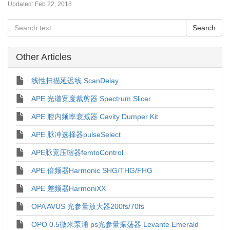
Updated:
Feb 22, 2018
Other Articles
线性扫描延迟线 ScanDelay
APE 光谱宽度裁剪器 Spectrum Slicer
APE 腔内频率衰减器 Cavity Dumper Kit
APE 脉冲选择器pulseSelect
APE脉宽压缩器femtoControl
APE 倍频器Harmonic SHG/THG/FHG
APE 差频器HarmoniXX
OPA AVUS 光参量放大器200fs/70fs
OPO 0.5微米泵浦 ps光参量振荡器 Levante Emerald