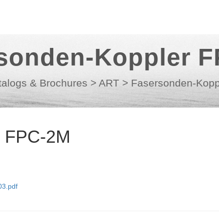
sonden-Koppler 
talogs & Brochures
>
ART
>
Fasersonden-Kopp
r FPC-2M
3.pdf