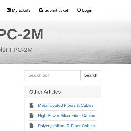
My tickets
Submit ticket
Login
FPC-2M
ler FPC-2M
Other Articles
Metal Coated Fibers & Cables
High Power Silica Fiber Cables
Polycrystalline IR-Fiber Cables