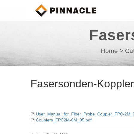
Faser
Home
>
Ca
Fasersonden-Kopple
User_Manual_for_Fiber_Probe_Coupler_FPC-2M_0
Couplers_FPC2M-6M_05.pdf