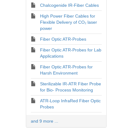
Chalcogenide IR-Fiber Cables
High Power Fiber Cables for
Flexible Delivery of CO₂ laser
power
Fiber Optic ATR-Probes
Fiber Optic ATR-Probes for Lab
Applications
Fiber Optic ATR-Probes for
Harsh Environment
Sterilizable IR-ATR Fiber Probe
for Bio- Process Monitoring
ATR-Loop InfraRed Fiber Optic
Probes
and 9 more ...